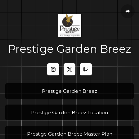
Prestige Garden Breez
Prestige Garden Breez
Prestige Garden Breez Location
Prestige Garden Breez Master Plan