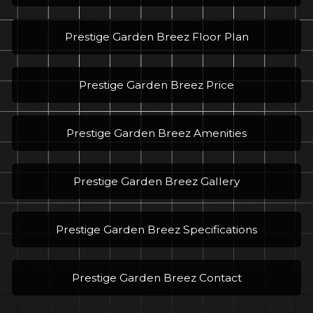
Prestige Garden Breez Floor Plan
Prestige Garden Breez Price
Prestige Garden Breez Amenities
Prestige Garden Breez Gallery
Prestige Garden Breez Specifications
Prestige Garden Breez Contact