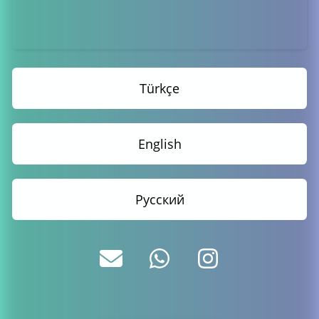
Türkçe
English
Русский