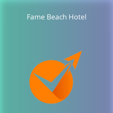
Fame Beach Hotel