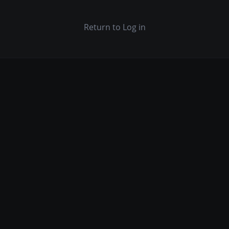
Return to Log in