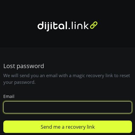
Lost password
We will send you an email with a magic recovery link to reset
your password.
Email
Send me a recovery link