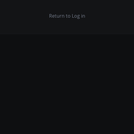
Return to Log in