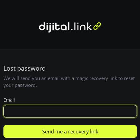
Lost password
We will send you an email with a magic recovery link to reset
your password.
Email
Send me a recovery link