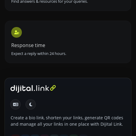
Find answers & resources for your queries.
Response time
Expect a reply within 24 hours.
Create a bio link, shorten your links, generate QR codes
and manage all your links in one place with Dijital Link.