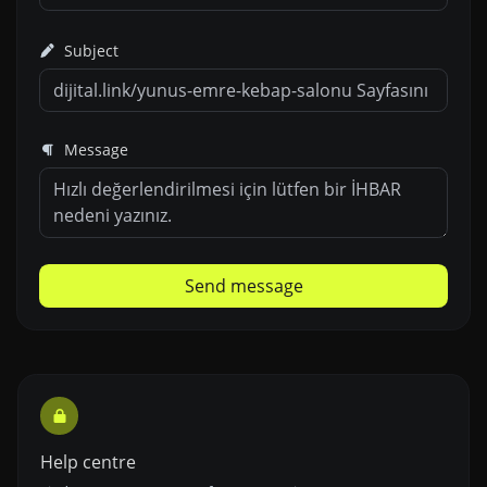
Subject
Message
Send message
Help centre