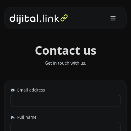
Contact us
Get in touch with us.
Email address
Full name