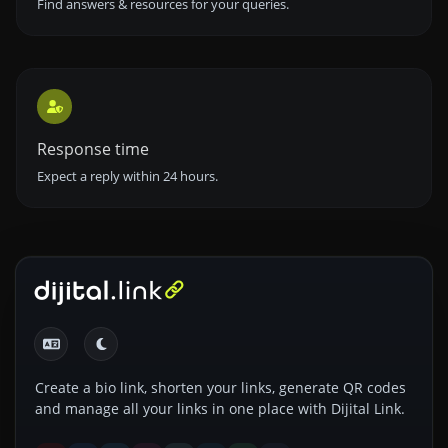
Find answers & resources for your queries.
Response time
Expect a reply within 24 hours.
Create a bio link, shorten your links, generate QR codes
and manage all your links in one place with Dijital Link.