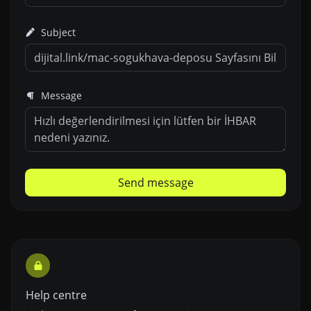
Subject
Message
Send message
Help centre