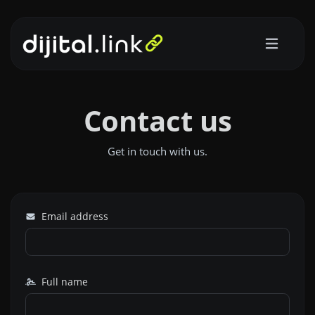
Contact us
Get in touch with us.
Email address
Full name